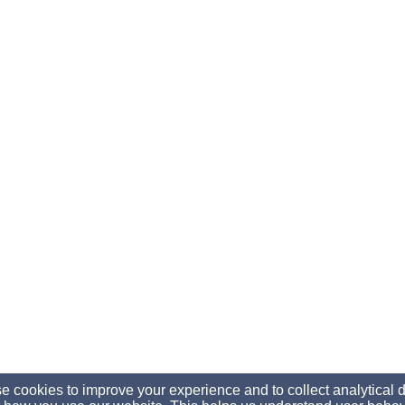
 cookies to improve your experience and to collect analytical 