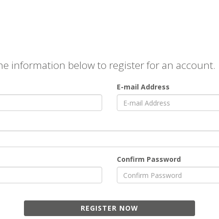
 the information below to register for an account.
E-mail Address
Confirm Password
REGISTER NOW