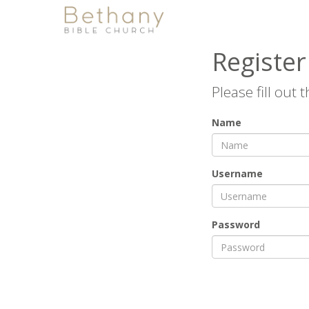
Register
Please fill out
Name
Username
Password