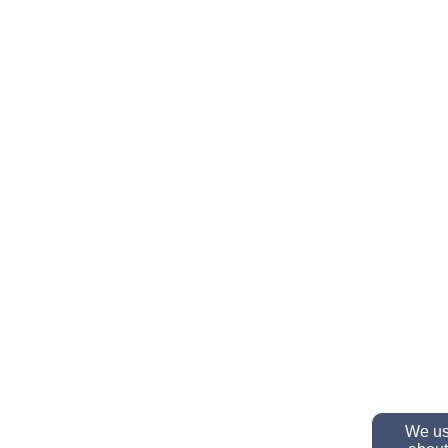
We use